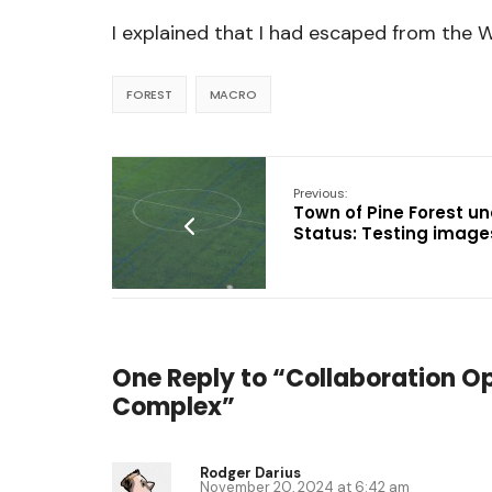
I explained that I had escaped from the 
FOREST
MACRO
Previous:
Town of Pine Forest un
Status: Testing image
One Reply to “Collaboration O
Complex”
Rodger Darius
November 20, 2024 at 6:42 am