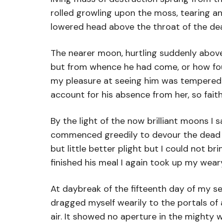
rolled growling upon the moss, tearing a
lowered head above the throat of the dea
The nearer moon, hurtling suddenly abov
but from whence he had come, or how found
my pleasure at seeing him was tempered by
account for his absence from her, so fai
By the light of the now brilliant moons I
commenced greedily to devour the dead car
but little better plight but I could not 
finished his meal I again took up my wea
At daybreak of the fifteenth day of my s
dragged myself wearily to the portals of
air. It showed no aperture in the mighty w