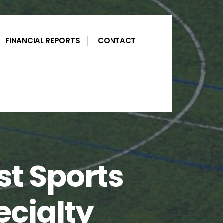
FINANCIAL REPORTS
CONTACT
st Sports
cialty