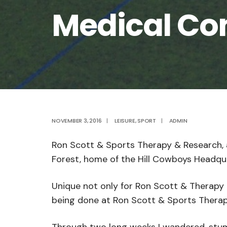
Medical Co
NOVEMBER 3, 2016
|
LEISURE
,
SPORT
|
ADMIN
Ron Scott & Sports Therapy & Research, 
Forest, home of the Hill Cowboys Headqua
Unique not only for Ron Scott & Therapy 
being done at Ron Scott & Sports Therapy