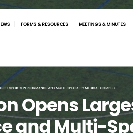
NEWS
FORMS & RESOURCES
MEETINGS & MINUTES
GEST SPORTS PERFORMANCE AND MULTI-SPECIALTY MEDICAL COMPLEX
on Opens Large
e and Multi-Spe