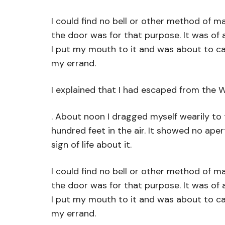
I could find no bell or other method of m
the door was for that purpose. It was of 
I put my mouth to it and was about to cal
my errand.
I explained that I had escaped from the 
. About noon I dragged myself wearily to
hundred feet in the air. It showed no ape
sign of life about it.
I could find no bell or other method of m
the door was for that purpose. It was of 
I put my mouth to it and was about to cal
my errand.