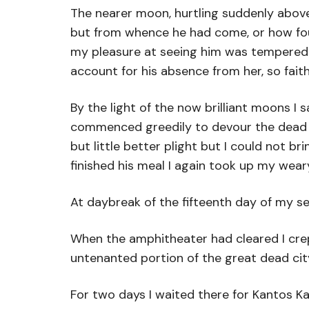
The nearer moon, hurtling suddenly abov
but from whence he had come, or how found
my pleasure at seeing him was tempered by
account for his absence from her, so fai
By the light of the now brilliant moons I
commenced greedily to devour the dead car
but little better plight but I could not 
finished his meal I again took up my wea
At daybreak of the fifteenth day of my s
When the amphitheater had cleared I crept
untenanted portion of the great dead city 
For two days I waited there for Kantos Ka