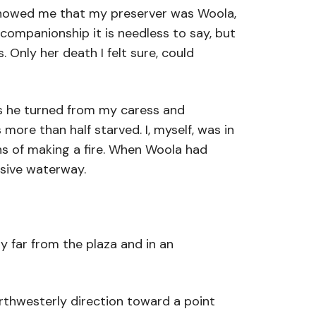
 showed me that my preserver was Woola,
companionship it is needless to say, but
 Only her death I felt sure, could
 as he turned from my caress and
ore than half starved. I, myself, was in
ans of making a fire. When Woola had
usive waterway.
y far from the plaza and in an
orthwesterly direction toward a point