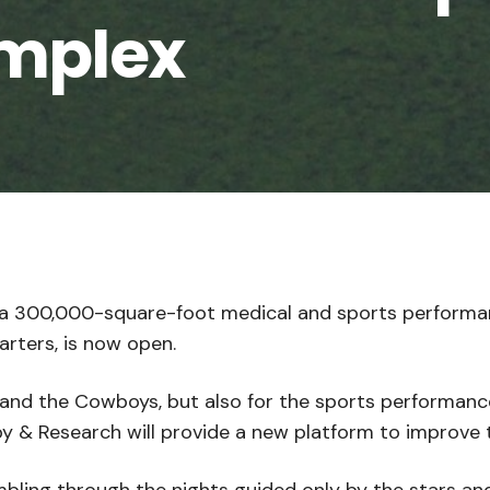
mplex
a 300,000-square-foot medical and sports performan
rters, is now open.
and the Cowboys, but also for the sports performance 
 & Research will provide a new platform to improve t