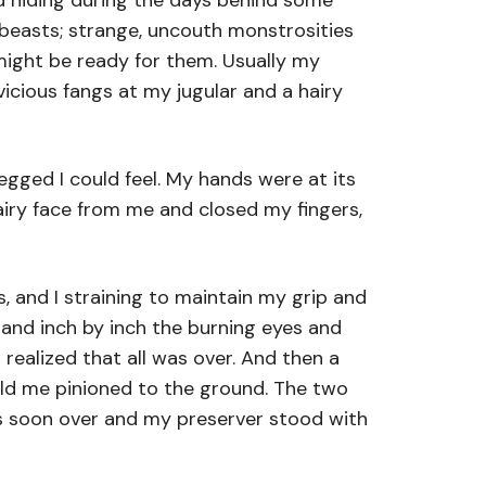
d hiding during the days behind some
d beasts; strange, uncouth monstrosities
might be ready for them. Usually my
icious fangs at my jugular and a hairy
gged I could feel. My hands were at its
airy face from me and closed my fingers,
, and I straining to maintain my grip and
, and inch by inch the burning eyes and
realized that all was over. And then a
eld me pinioned to the ground. The two
was soon over and my preserver stood with