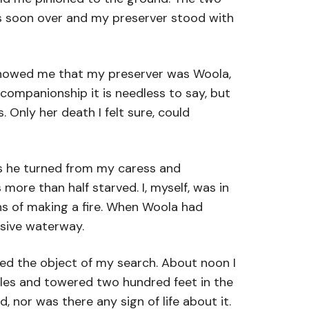
was soon over and my preserver stood with
 showed me that my preserver was Woola,
companionship it is needless to say, but
 Only her death I felt sure, could
 as he turned from my caress and
ore than half starved. I, myself, was in
ans of making a fire. When Woola had
usive waterway.
ted the object of my search. About noon I
iles and towered two hundred feet in the
, nor was there any sign of life about it.