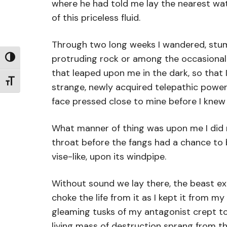
where he had told me lay the nearest wa
of this priceless fluid.
Through two long weeks I wandered, stum
protruding rock or among the occasional h
Toggle High Contrast
that leaped upon me in the dark, so that
Toggle Font size
strange, newly acquired telepathic power
face pressed close to mine before I knew
What manner of thing was upon me I did n
throat before the fangs had a chance to 
vise-like, upon its windpipe.
Without sound we lay there, the beast exe
choke the life from it as I kept it from 
gleaming tusks of my antagonist crept tow
living mass of destruction sprang from t