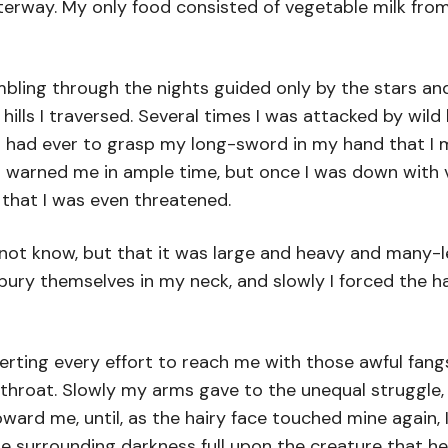
terway. My only food consisted of vegetable milk fro
bling through the nights guided only by the stars an
ills I traversed. Several times I was attacked by wil
 I had ever to grasp my long-sword in my hand that I 
 warned me in ample time, but once I was down with v
 that I was even threatened.
ot know, but that it was large and heavy and many-le
bury themselves in my neck, and slowly I forced the h
rting every effort to reach me with those awful fangs
my throat. Slowly my arms gave to the unequal struggle
ard me, until, as the hairy face touched mine again, I 
he surrounding darkness full upon the creature that h