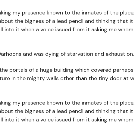
aking my presence known to the inmates of the place, u
about the bigness of a lead pencil and thinking that it
l into it when a voice issued from it asking me whom 
Warhoons and was dying of starvation and exhaustion.
 the portals of a huge building which covered perhap
rture in the mighty walls other than the tiny door at 
aking my presence known to the inmates of the place, u
about the bigness of a lead pencil and thinking that it
l into it when a voice issued from it asking me whom 