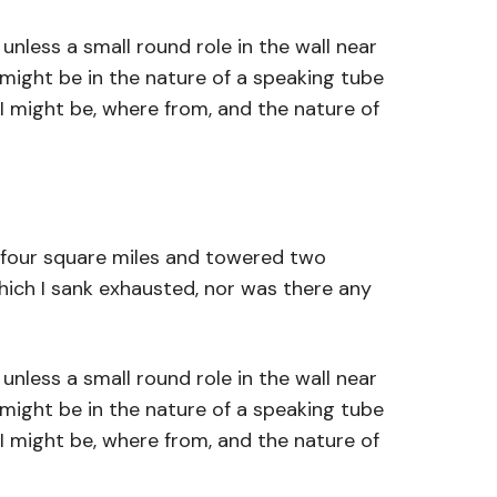
nless a small round role in the wall near
 might be in the nature of a speaking tube
I might be, where from, and the nature of
s four square miles and towered two
which I sank exhausted, nor was there any
nless a small round role in the wall near
 might be in the nature of a speaking tube
I might be, where from, and the nature of