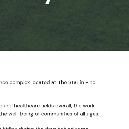
ce complex located at The Star in Pine
and healthcare fields overall, the work
he well-being of communities of all ages.