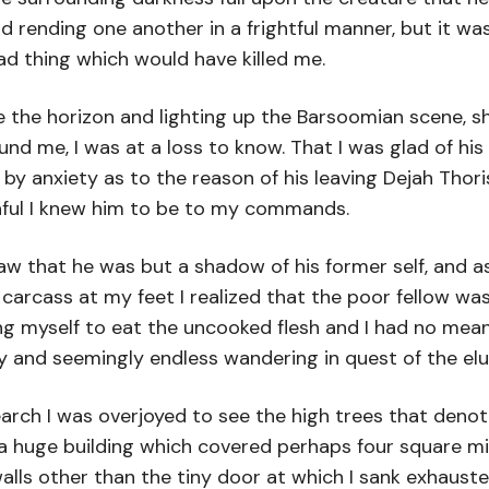
nd rending one another in a frightful manner, but it 
d thing which would have killed me.
e the horizon and lighting up the Barsoomian scene,
 me, I was at a loss to know. That I was glad of his 
 anxiety as to the reason of his leaving Dejah Thoris.
thful I knew him to be to my commands.
 saw that he was but a shadow of his former self, and
cass at my feet I realized that the poor fellow was m
bring myself to eat the uncooked flesh and I had no me
ry and seemingly endless wandering in quest of the el
earch I was overjoyed to see the high trees that deno
 a huge building which covered perhaps four square m
alls other than the tiny door at which I sank exhausted