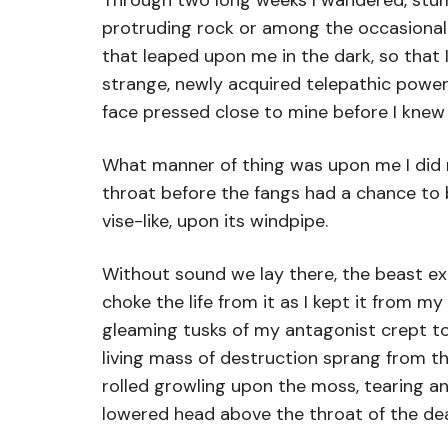
Through two long weeks I wandered, stum
protruding rock or among the occasional h
that leaped upon me in the dark, so that
strange, newly acquired telepathic power
face pressed close to mine before I knew
What manner of thing was upon me I did n
throat before the fangs had a chance to 
vise-like, upon its windpipe.
Without sound we lay there, the beast exe
choke the life from it as I kept it from 
gleaming tusks of my antagonist crept tow
living mass of destruction sprang from t
rolled growling upon the moss, tearing a
lowered head above the throat of the dea