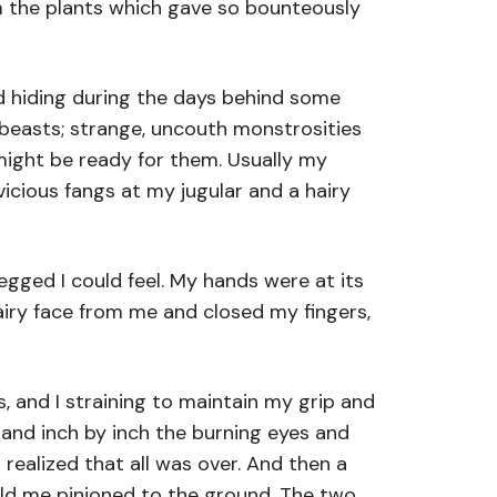
m the plants which gave so bounteously
d hiding during the days behind some
d beasts; strange, uncouth monstrosities
might be ready for them. Usually my
icious fangs at my jugular and a hairy
gged I could feel. My hands were at its
airy face from me and closed my fingers,
, and I straining to maintain my grip and
, and inch by inch the burning eyes and
realized that all was over. And then a
eld me pinioned to the ground. The two