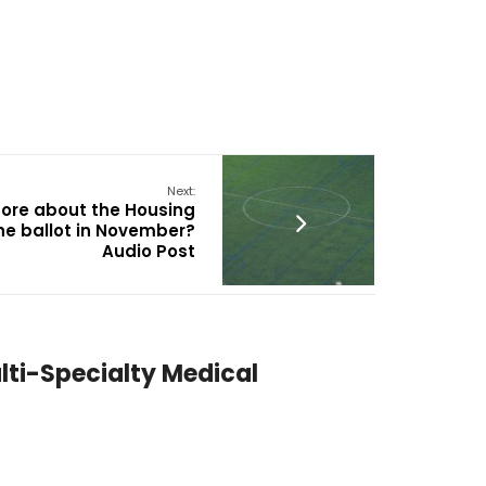
Next:
more about the Housing
he ballot in November?
Audio Post
lti-Specialty Medical