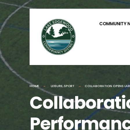
for:
Skip
to
COMMUNITY 
content
HOME
LEISURE
,
SPORT
COLLABORATION OPENS LAR
Collaborati
Performanc