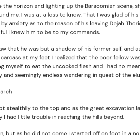
e the horizon and lighting up the Barsoomian scene,
 me, I was at a loss to know. That I was glad of his 
 anxiety as to the reason of his leaving Dejah Thoris.
thful I knew him to be to my commands.
 saw that he was but a shadow of his former self, and
cass at my feet I realized that the poor fellow was m
bring myself to eat the uncooked flesh and I had no me
ry and seemingly endless wandering in quest of the el
earch
 stealthily to the top and as the great excavation la
I had little trouble in reaching the hills beyond.
n, but as he did not come I started off on foot in a n