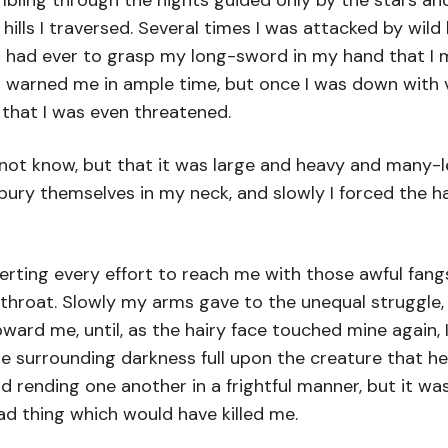
bling through the nights guided only by the stars an
ills I traversed. Several times I was attacked by wil
 I had ever to grasp my long-sword in my hand that I 
 warned me in ample time, but once I was down with v
 that I was even threatened.
ot know, but that it was large and heavy and many-le
bury themselves in my neck, and slowly I forced the h
rting every effort to reach me with those awful fangs
my throat. Slowly my arms gave to the unequal struggle
ard me, until, as the hairy face touched mine again, I 
he surrounding darkness full upon the creature that h
nd rending one another in a frightful manner, but it 
d thing which would have killed me.