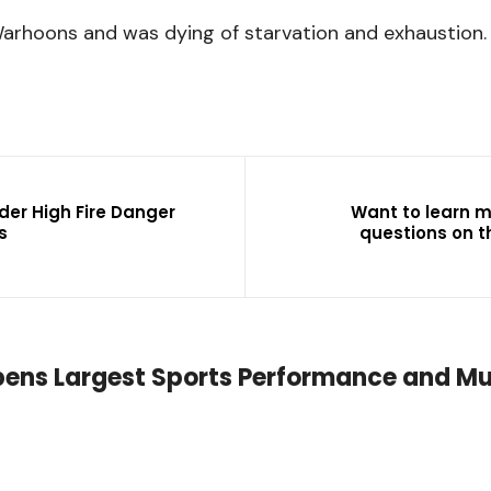
Warhoons and was dying of starvation and exhaustion.
der High Fire Danger
Want to learn 
s
questions on t
pens Largest Sports Performance and Mu