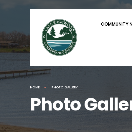
for:
Skip
to
COMMUNITY 
content
HOME
PHOTO GALLERY
Photo Galle