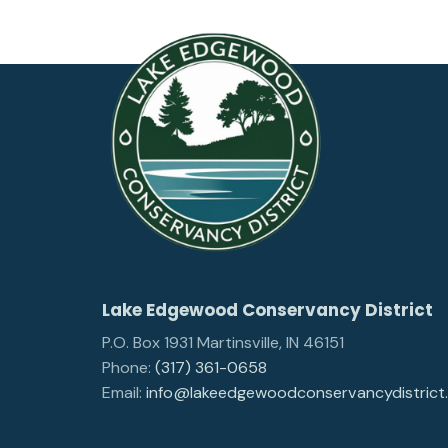
Lake Edgewood Conservancy District
P.O. Box 1931 Martinsville, IN 46151
Phone:
(317) 361-0658
Email:
info@lakeedgewoodconservancydistrict