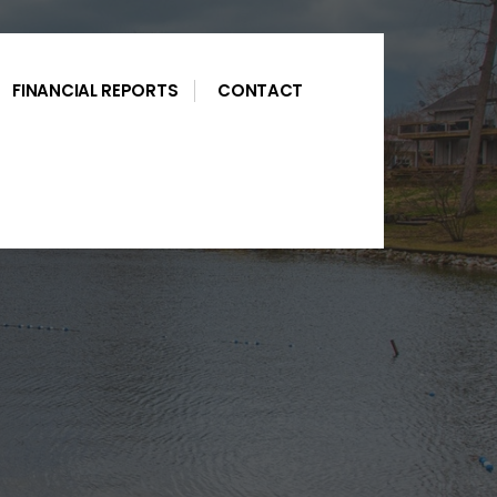
FINANCIAL REPORTS
CONTACT