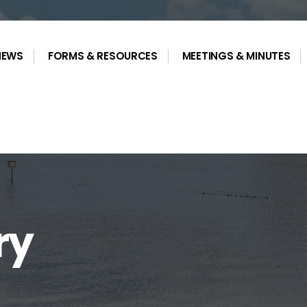
NEWS
FORMS & RESOURCES
MEETINGS & MINUTES
ry