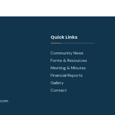
Quick Links
Community News
Forms & Resources
Meeting & Minutes
Financial Reports
Gallery
Contact
.com