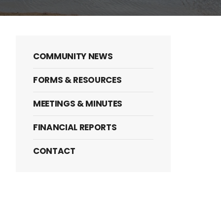
COMMUNITY NEWS
FORMS & RESOURCES
MEETINGS & MINUTES
FINANCIAL REPORTS
CONTACT